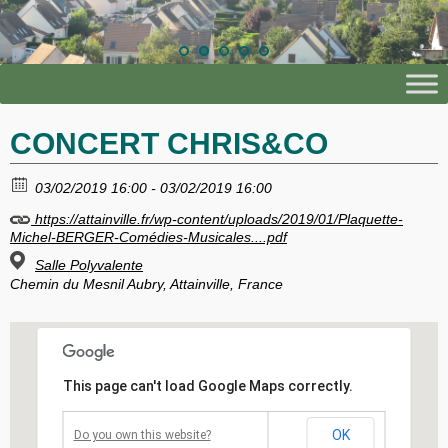
CONCERT CHRIS&CO
03/02/2019 16:00 - 03/02/2019 16:00
https://attainville.fr/wp-content/uploads/2019/01/Plaquette-
Michel-BERGER-Comédies-Musicales....pdf
Salle Polyvalente
Chemin du Mesnil Aubry, Attainville, France
This page can't load Google Maps correctly.
OK
Do you own this website?