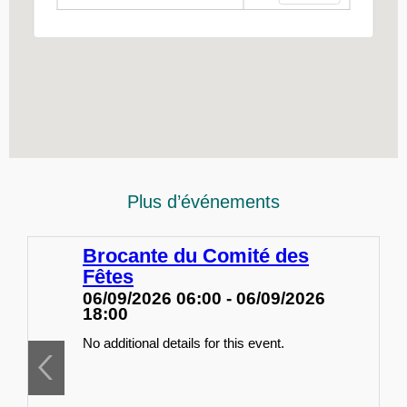
Plus d’événements
Brocante du Comité des
Fêtes
06/09/2026 06:00 - 06/09/2026
18:00
No additional details for this event.