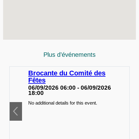
Plus d’événements
Brocante du Comité des
Fêtes
06/09/2026 06:00 - 06/09/2026
18:00
No additional details for this event.