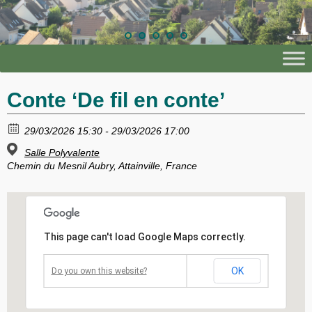
Conte ‘De fil en conte’
29/03/2026 15:30 - 29/03/2026 17:00
Salle Polyvalente
Chemin du Mesnil Aubry, Attainville, France
This page can't load Google Maps correctly.
OK
Do you own this website?