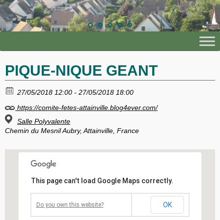
PIQUE-NIQUE GEANT
27/05/2018 12:00 - 27/05/2018 18:00
https://comite-fetes-attainville.blog4ever.com/
Salle Polyvalente
Chemin du Mesnil Aubry, Attainville, France
This page can't load Google Maps correctly.
OK
Do you own this website?