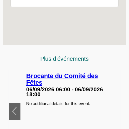
Plus d’événements
Brocante du Comité des
Fêtes
06/09/2026 06:00 - 06/09/2026
18:00
No additional details for this event.