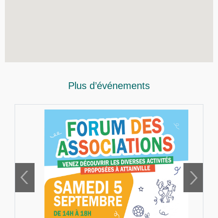
Plus d’événements