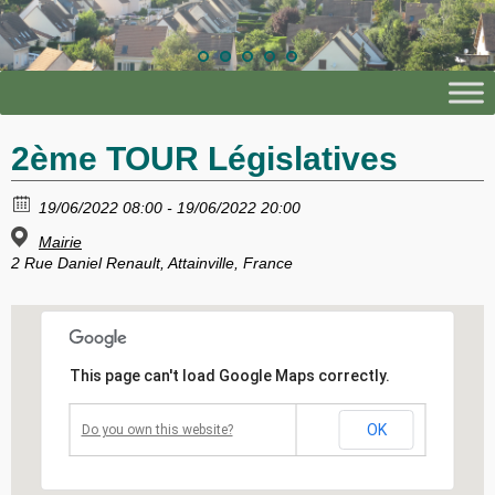
2ème TOUR Législatives
19/06/2022 08:00 - 19/06/2022 20:00
Mairie
2 Rue Daniel Renault, Attainville, France
This page can't load Google Maps correctly.
OK
Do you own this website?